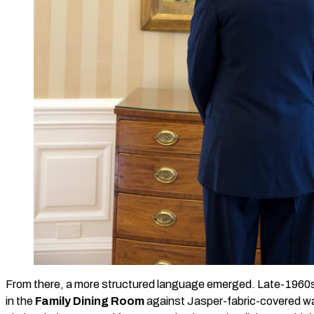
From there, a more structured language emerged. Late-1960
in the
Family Dining Room
against Jasper-fabric-covered wa