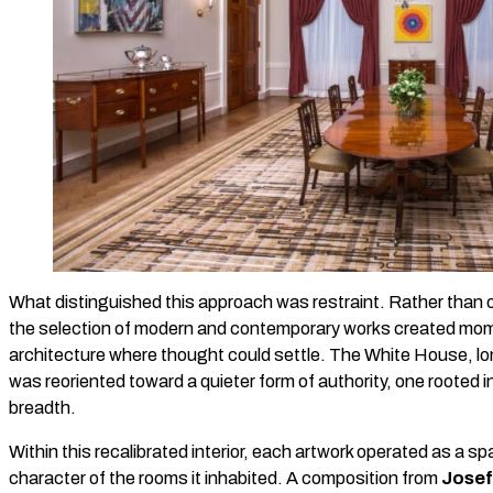
What distinguished this approach was restraint. Rather than 
the selection of modern and contemporary works created mome
architecture where thought could settle. The White House, lo
was reoriented toward a quieter form of authority, one rooted in 
breadth.
Within this recalibrated interior, each artwork operated as a sp
character of the rooms it inhabited. A composition from
Josef