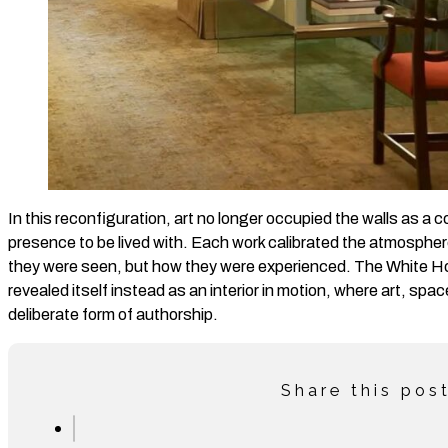
In this reconfiguration, art no longer occupied the walls as a c
presence to be lived with. Each work calibrated the atmospher
they were seen, but how they were experienced. The White H
revealed itself instead as an interior in motion, where art, space
deliberate form of authorship.
Share this pos