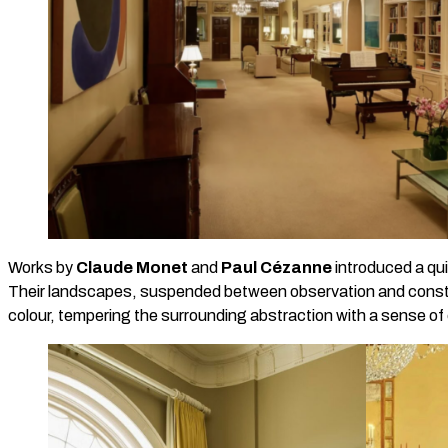
Works by
Claude Monet
and
Paul Cézanne
introduced a qui
Their landscapes, suspended between observation and constru
colour, tempering the surrounding abstraction with a sense of c