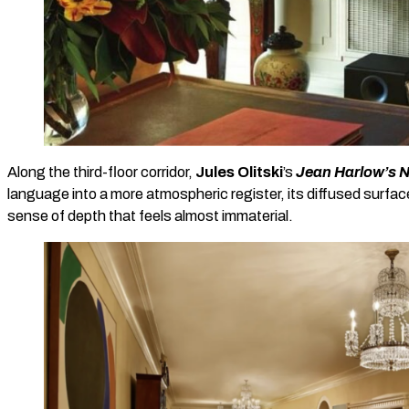
Along the third-floor corridor,
Jules Olitski
’s
Jean Harlow’s N
language into a more atmospheric register, its diffused surfa
sense of depth that feels almost immaterial.