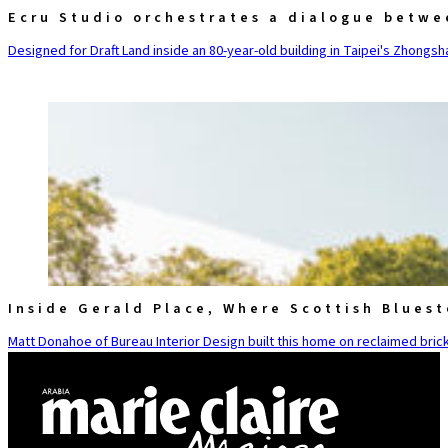
Ecru Studio orchestrates a dialogue betwe
Designed for Draft Land inside an 80-year-old building in Taipei's Zhongsha
Inside Gerald Place, Where Scottish Blues
Matt Donahoe of Bureau Interior Design built this home on reclaimed brick