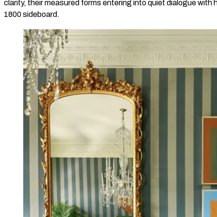
clarity, their measured forms entering into quiet dialogue with h
1800 sideboard.