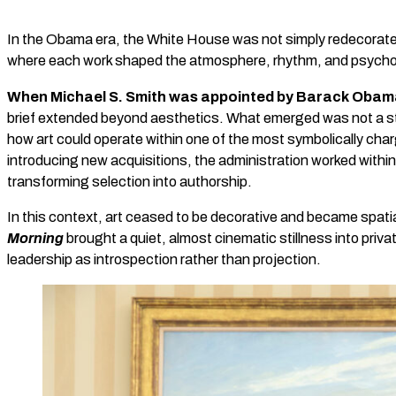
In the Obama era, the White House was not simply redecorated
where each work shaped the atmosphere, rhythm, and psycholo
When
Michael S. Smith was appointed by Barack Obam
brief extended beyond aesthetics. What emerged was not a styl
how art could operate within one of the most symbolically charg
introducing new acquisitions, the administration worked within
transforming selection into authorship.
In this context, art ceased to be decorative and became spati
Morning
brought a quiet, almost cinematic stillness into privat
leadership as introspection rather than projection.