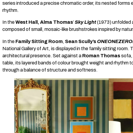
series introduced a precise chromatic order, its nested forms e
rhythm.
In the
West Hall, Alma Thomas
’
Sky Light
(1973) unfolded as
composed of small, mosaic-like brushstrokes inspired by natu
In the
Family Sitting Room
,
Sean Scully’s
ONEONEZERON
National Gallery of Art, is displayed in the family sitting room.
architectural presence. Set against a
Roman Thomas
sofa,
table, its layered bands of colour brought weight and rhythm 
through a balance of structure and softness.