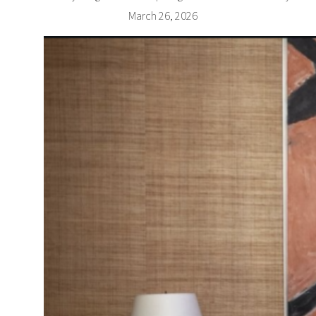
March 26, 2026