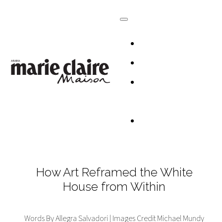
HOMES
DESIGN
CULTURE +
LIFESTYLE
TABLESCAP
How Art Reframed the White
House from Within
Words By Allegra Salvadori | Images Credit Michael Mundy