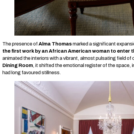
The presence of
Alma Thomas
marked a significant expansi
the first work by an African American woman to enter 
animated the interiors with a vibrant, almost pulsating field of c
Dining Room
, it shifted the emotional register of the space
had long favoured stillness.