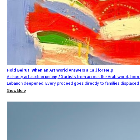
Hold Beirut: When an Art World Answers a Call for Help
A charity art auction uniting 30 artists from across the Arab world, born 
Lebanon deepened. Every proceed goes directly to families displaced 
Show More