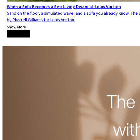
When a Sofa Becomes a Set: Living Divani at Louis Vuitton
Sand on the floor, a simulated wave, and a sofa you already know. The E
by Pharrell Williams for Louis Vuitton.
Show More
Load more