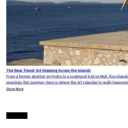
The New Trend: Art Hopping Across the Islands
From a former abattoir on Hydra to a sculptural trail on Mull, five island
openings this summer. Here is where the art calendar is really happenin
Show More
Load more