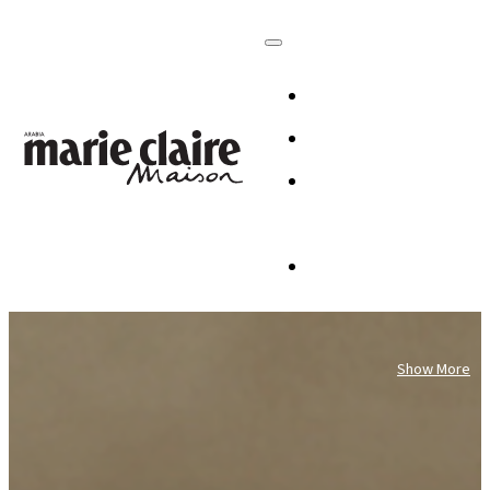
HOMES
DESIGN
CULTURE +
LIFESTYLE
TABLESCAP
Show More