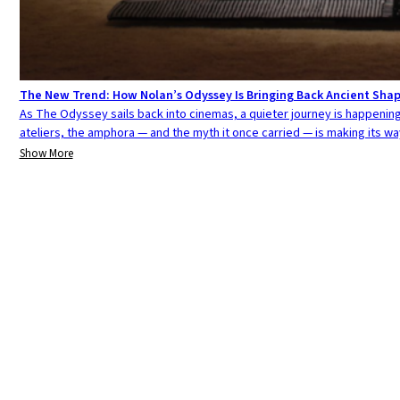
The New Trend: How Nolan’s Odyssey Is Bringing Back Ancient Sha
As The Odyssey sails back into cinemas, a quieter journey is happening 
ateliers, the amphora — and the myth it once carried — is making its w
Show More