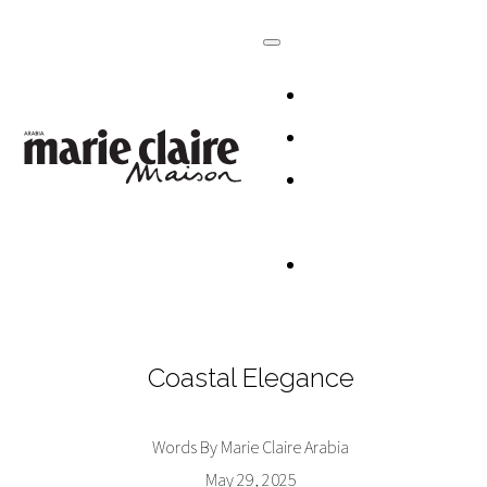
HOMES
DESIGN
CULTURE +
LIFESTYLE
TABLESCAP
Coastal Elegance
Words By Marie Claire Arabia
May 29, 2025