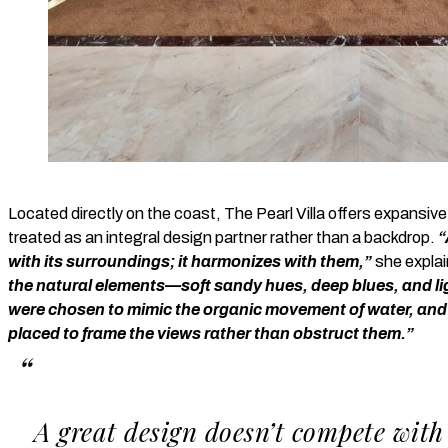
Located directly on the coast, The Pearl Villa offers expansiv
treated as an integral design partner rather than a backdrop.
“
with its surroundings; it harmonizes with them,”
she expla
the natural elements—soft sandy hues, deep blues, and lig
were chosen to mimic the organic movement of water, and
placed to frame the views rather than obstruct them.”
A great design doesn’t compete with 