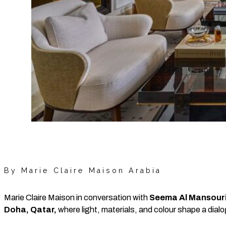
By Marie Claire Maison Arabia
Marie Claire Maison in conversation with
Seema Al Mansour
Doha, Qatar,
where light, materials, and colour shape a dial