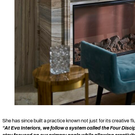
She has since built a practice known not just for its creative flu
“At Eva Interiors, we follow a system called the Four Disci