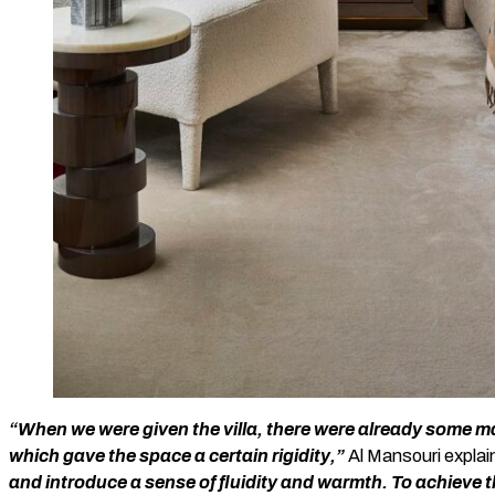
“When we were given the villa, there were already some mat
which gave the space a certain rigidity,”
Al Mansouri explai
and introduce a sense of fluidity and warmth. To achieve t