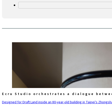
Ecru Studio orchestrates a dialogue betwe
Designed for Draft Land inside an 80-year-old building in Taipei's Zhongsha