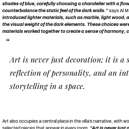
shades of blue, carefully choosing a chandelier with a fl
counterbalance the static feel of the dark walls.”
says Al M
introduced lighter materials, such as marble, light wood, 
the visual weight of the dark elements. These choices were
materials worked together to create a sense of harmony, 
Art is never just decoration; it is a
reflection of personality, and an int
storytelling in a space.
Art also occupies a central place in the villa’s narrative, with
selected pieces that appear in every room.
“Art is never just 