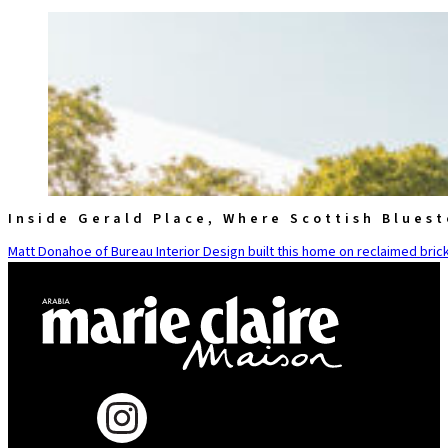
Inside Gerald Place, Where Scottish Blues
Matt Donahoe of Bureau Interior Design built this home on reclaimed brick