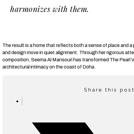
harmonizes with them.
The result is a home that reflects both a sense of place and 
and design move in quiet alignment. Through her rigorous atten
composition, Seema Al Mansouri has transformed The Pearl Vil
architectural intimacy on the coast of Doha.
Share this pos