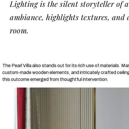
Lighting is the silent storyteller of 
ambiance, highlights textures, and
room.
The Pearl Villa also stands out for its rich use of materials. M
custom-made wooden elements, and intricately crafted ceiling
this outcome emerged from thoughtful intervention.