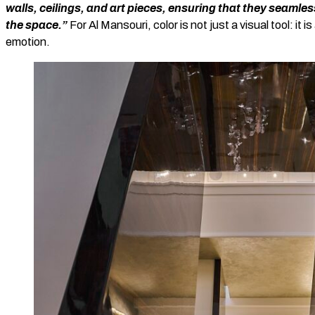
walls, ceilings, and art pieces, ensuring that they seaml
the space.”
For Al Mansouri, color is not just a visual tool: i
emotion.