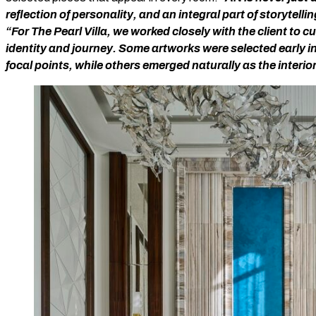
reflection of personality, and an integral part of storytelli
“For The Pearl Villa, we worked closely with the client to c
identity and journey. Some artworks were selected early i
focal points, while others emerged naturally as the interio