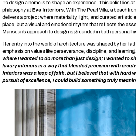
To design a home is to shape an experience. This belief lies a
philosophy at
Eva Interiors
. With The Pearl Villa, a beachfro
delivers a project where materiality, light, and curated artisti
place, but a visual and emotional rhythm that reflects the ess
Mansouri’s approach to design is grounded in both personal his
Her entry into the world of architecture was shaped by her fath
emphasis on values like perseverance, discipline, and learning
where I wanted to do more than just design; I wanted to 
luxury interiors in a way that blended precision with creati
Interiors was a leap of faith, but I believed that with hard 
pursuit of excellence, I could build something truly meanin