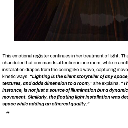
This emotional register continues in her treatment of light. The 
chandelier that commands attention in one room, while in anot
installation drapes from the ceiling like a wave, capturing move
kinetic ways.
“Lighting is the silent storyteller of any spac
textures, and adds dimension to a room,”
she explains.
“Th
instance, is not just a source of illumination but a dynam
movement. Similarly, the floating light installation was de
space while adding an ethereal quality.”