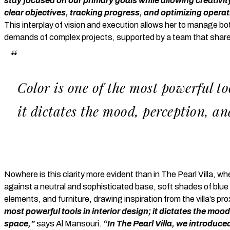
stay focused on our primary goals while allowing creativit
clear objectives, tracking progress, and optimizing operat
This interplay of vision and execution allows her to manage bo
demands of complex projects, supported by a team that share
Color is one of the most powerful too
it dictates the mood, perception, an
Nowhere is this clarity more evident than in The Pearl Villa, whe
against a neutral and sophisticated base, soft shades of blue 
elements, and furniture, drawing inspiration from the villa’s pro
most powerful tools in interior design; it dictates the moo
space,”
says Al Mansouri.
“In The Pearl Villa, we introduc