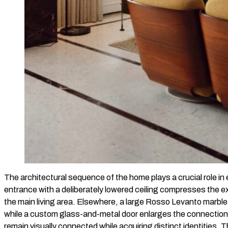
The architectural sequence of the home plays a crucial role in
entrance with a deliberately lowered ceiling compresses the ex
the main living area. Elsewhere, a large Rosso Levanto marble 
while a custom glass-and-metal door enlarges the connection 
remain visually connected while acquiring distinct identities. T