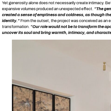
Yet generosity alone does not necessarily create intimacy. Be
expansive volumes produced an unexpected effect.
“The gen
created a sense of emptiness and coldness, as though the 
identity.”
From the outset, the project was conceived as an exe
transformation.
“Our role would not be to transform the apa
uncover its soul and bring warmth, intimacy, and characte