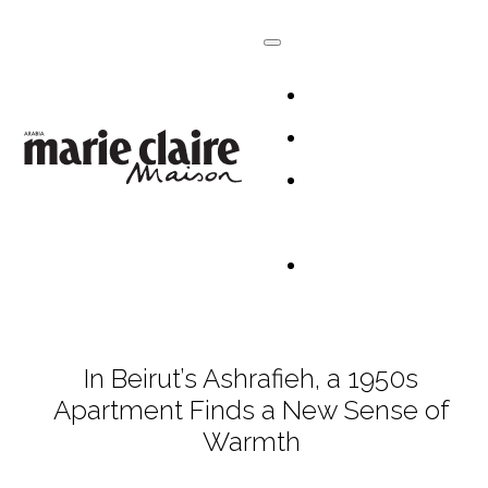
HOMES
DESIGN
CULTURE +
LIFESTYLE
TABLESCAP
In Beirut’s Ashrafieh, a 1950s
Apartment Finds a New Sense of
Warmth