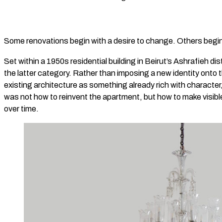
Some renovations begin with a desire to change. Others begin
Set within a 1950s residential building in Beirut’s Ashrafieh dis
the latter category. Rather than imposing a new identity onto
existing architecture as something already rich with character
was not how to reinvent the apartment, but how to make visib
over time.