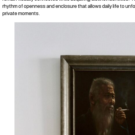
rhythm of openness and enclosure that allows daily life to unfo
private moments.