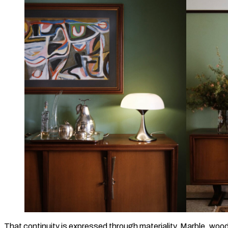
That continuity is expressed through materiality. Marble, woo