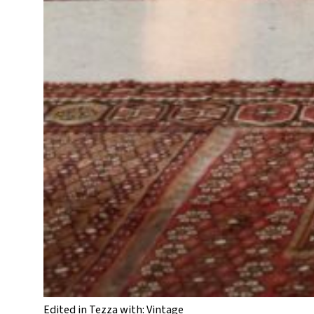
Edited in Tezza with: Vintage