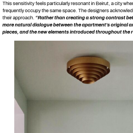
This sensitivity feels particularly resonant in Beirut, a city wh
frequently occupy the same space. The designers acknowledge 
their approach.
“Rather than creating a strong contrast be
more natural dialogue between the apartment’s original ar
pieces, and the new elements introduced throughout the 