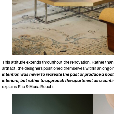
This attitude extends throughout the renovation. Rather than 
artifact, the designers positioned themselves within an ongoin
intention was never to recreate the past or produce a nost
interiors, but rather to approach the apartment as a contin
explains Eric & Maria Bouchi.