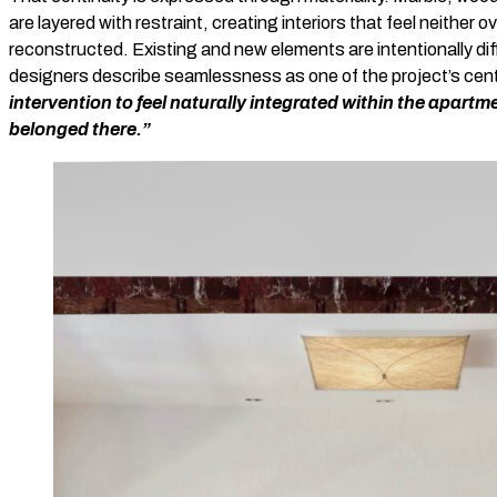
are layered with restraint, creating interiors that feel neither o
reconstructed. Existing and new elements are intentionally diff
designers describe seamlessness as one of the project’s cent
intervention to feel naturally integrated within the apart
belonged there.”