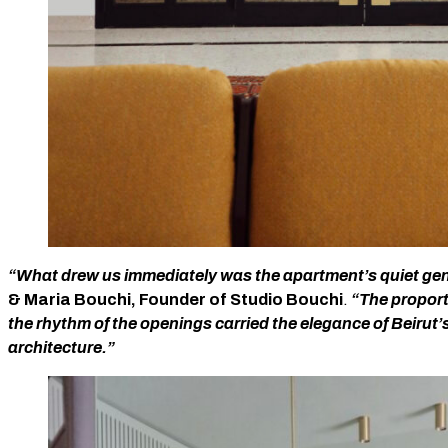
“What drew us immediately was the apartment’s quiet gen
& Maria Bouchi, Founder of Studio Bouchi
.
“The proporti
the rhythm of the openings carried the elegance of Beirut’
architecture.”