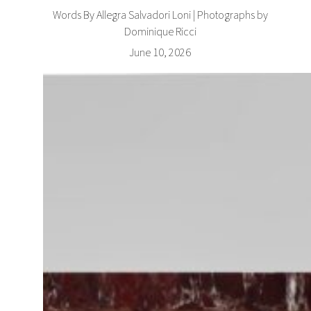
Words By Allegra Salvadori Loni | Photographs by
Dominique Ricci
June 10, 2026