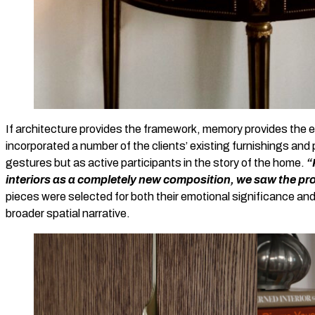
If architecture provides the framework, memory provides the 
incorporated a number of the clients’ existing furnishings and
gestures but as active participants in the story of the home.
“
interiors as a completely new composition, we saw the pro
pieces were selected for both their emotional significance and t
broader spatial narrative.