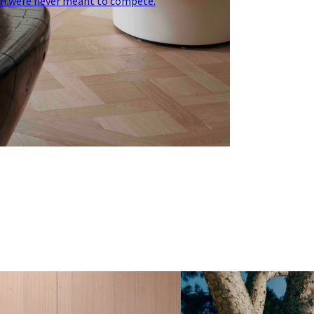
on were never meant to compete.