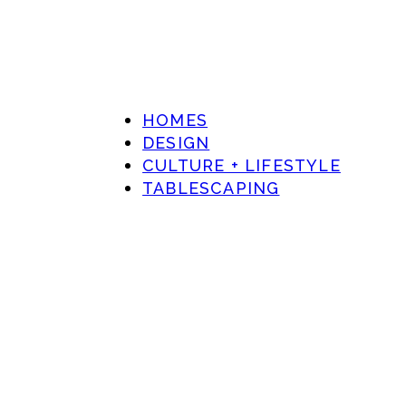
HOMES
DESIGN
CULTURE + LIFESTYLE
TABLESCAPING