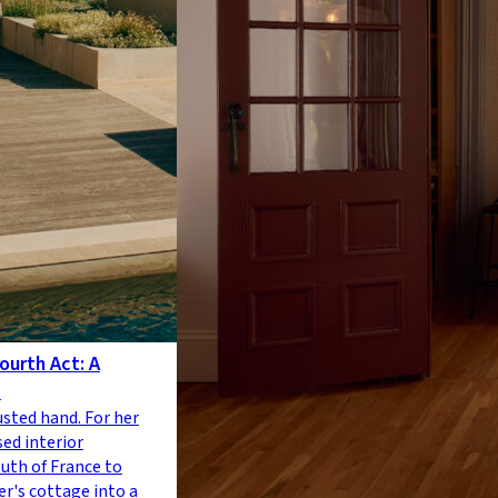
ourth Act: A
e
usted hand. For her
sed interior
outh of France to
r's cottage into a