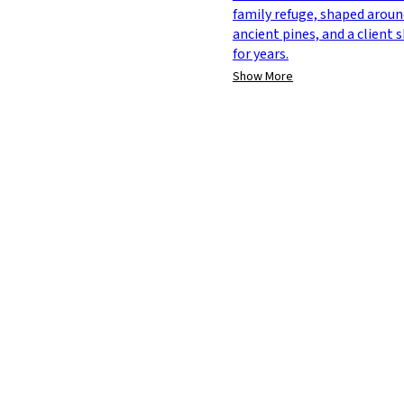
family refuge, shaped aroun
ancient pines, and a client
for years.
Show More