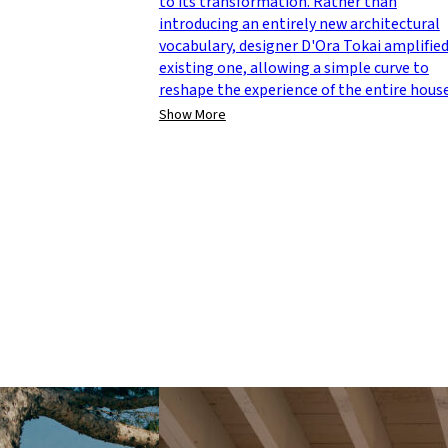
to its transformation. Rather than
introducing an entirely new architectural
vocabulary, designer D'Ora Tokai amplifie
existing one, allowing a simple curve to
reshape the experience of the entire house
Show More