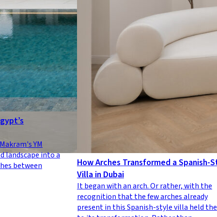
Egypt’s
a Makram's YM
d landscape into a
How Arches Transformed a Spanish-S
shes between
Villa in Dubai
It began with an arch. Or rather, with the
recognition that the few arches already
present in this Spanish-style villa held the