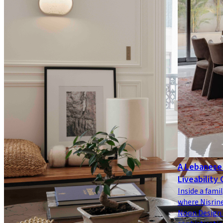
A Lebanese 
Liveability 
Inside a famil
where Nisrine
Noon Design 