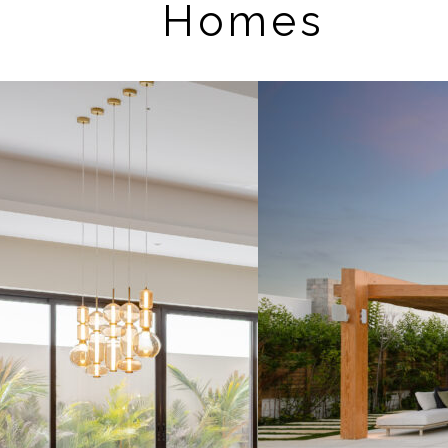
Homes