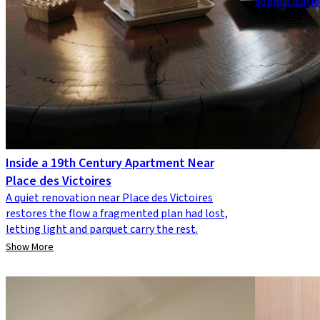
sophisticati
Show More
Inside a 19th Century Apartment Near
Place des Victoires
A quiet renovation near Place des Victoires
restores the flow a fragmented plan had lost,
letting light and parquet carry the rest.
Show More