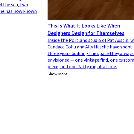
d the sea, two
 she has now known
This Is What It Looks Like When
Designers Design for Themselves
Inside the Portland studio of Pat Austin, 
Candace Cohu and Ally Hasche have spent
three years building the space they always
envisioned — one vintage find, one custo
piece, and one Patty rug at a time.
Show More