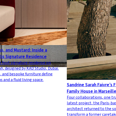
s, and Mustard: Inside a
tis Signature Residence
e foot signature residence on
h, designed by KAD Studio, Dubai.
, and bespoke furniture define
 and a fluid living space.
Sandrine Sarah Faivre’s F
Family House in Marseill
Four collaborations, one tr
latest project, the Paris-ba
architect returned to the s
transform a former caretake