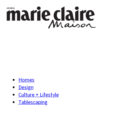
Homes
Design
Culture + Lifestyle
Tablescaping