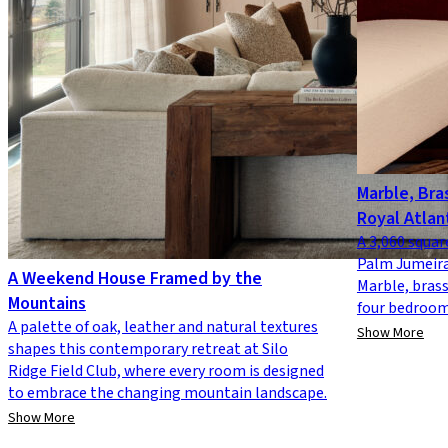
Marble, Bras
Royal Atlan
A 3,060 squar
Palm Jumeira
A Weekend House Framed by the
Marble, brass
Mountains
four bedrooms
A palette of oak, leather and natural textures
Show More
shapes this contemporary retreat at Silo
Ridge Field Club, where every room is designed
to embrace the changing mountain landscape.
Show More