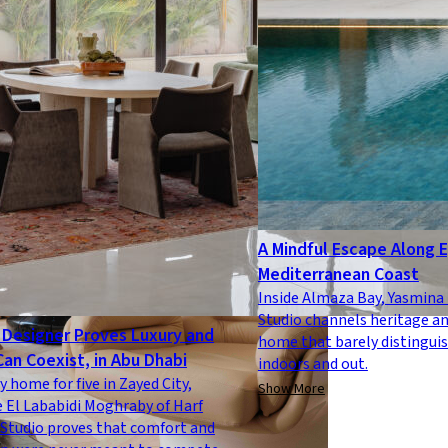
A Mindful Escape Along 
Mediterranean Coast
Inside Almaza Bay, Yasmin
Studio channels heritage an
Designer Proves Luxury and
home that barely distingui
Can Coexist, in Abu Dhabi
indoors and out.
y home for five in Zayed City,
Show More
 El Lababidi Moghraby of Harf
Studio proves that comfort and