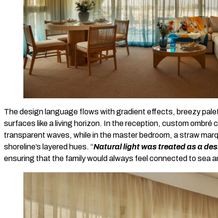
The design language flows with gradient effects, breezy pale
surfaces like a living horizon. In the reception, custom ombré cu
transparent waves, while in the master bedroom, a straw ma
shoreline’s layered hues. “
Natural light was treated as a des
ensuring that the family would always feel connected to sea a