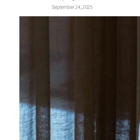
September 24, 2025