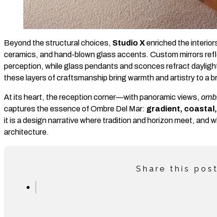
Beyond the structural choices,
Studio X
enriched the interiors
ceramics, and hand-blown glass accents. Custom mirrors refle
perception, while glass pendants and sconces refract daylight 
these layers of craftsmanship bring warmth and artistry to a bri
At its heart, the reception corner—with panoramic views,
omb
captures the essence of Ombre Del Mar:
gradient, coastal,
it is a design narrative where tradition and horizon meet, and
architecture.
Share this pos