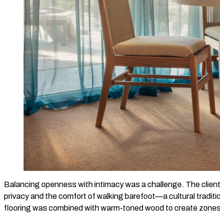
Balancing openness with intimacy was a challenge. The clients
privacy and the comfort of walking barefoot—a cultural tradi
flooring was combined with warm-toned wood to create zones o