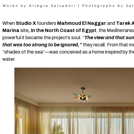
Words by Allegra Salvadori | Photographs by Sa
When
Studio X
founders
Mahmoud El Naggar
and
Tarek 
Marina
site
, in the North Coast of Egypt
, the Mediterrane
powerful it became the project’s soul. “
The view and that sun
that was too strong to be ignored,”
they recall. From that 
“shades of the sea”—was conceived as a home inspired by the 
water.