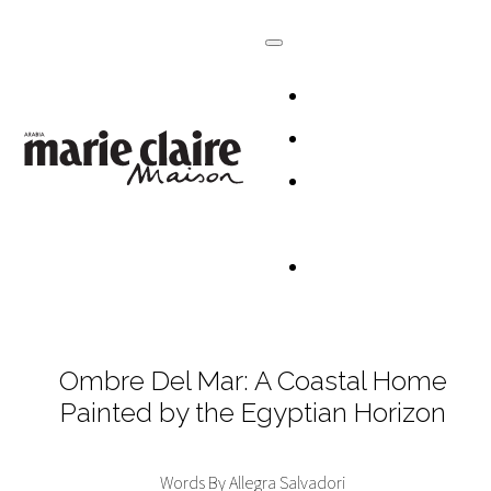
HOMES
DESIGN
CULTURE +
LIFESTYLE
TABLESCAP
Ombre Del Mar: A Coastal Home
Painted by the Egyptian Horizon
Words By Allegra Salvadori