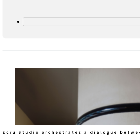
Ecru Studio orchestrates a dialogue betwe