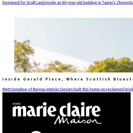
Designed for Draft Land inside an 80-year-old building in Taipei's Zhongsha
Inside Gerald Place, Where Scottish Blues
Matt Donahoe of Bureau Interior Design built this home on reclaimed brick