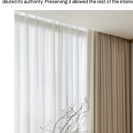
diluted its authority. Preserving it allowed the rest of the inter