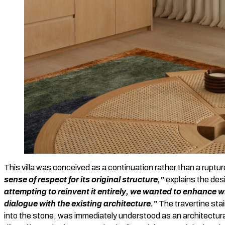
This villa was conceived as a continuation rather than a ruptu
sense of respect for its original structure,”
explains the des
attempting to reinvent it entirely, we wanted to enhance 
dialogue with the existing architecture.”
The travertine stai
into the stone, was immediately understood as an architectura