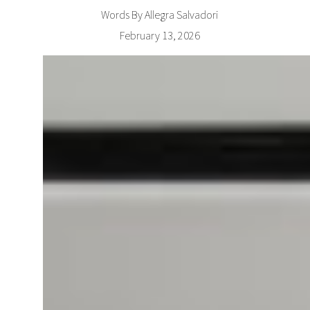
Words By Allegra Salvadori
February 13, 2026