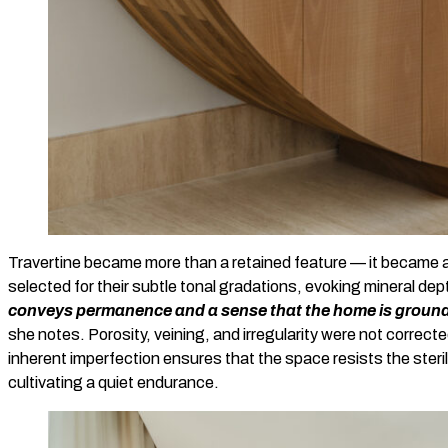
Travertine became more than a retained feature — it became a 
selected for their subtle tonal gradations, evoking mineral dep
conveys permanence and a sense that the home is grounde
she notes. Porosity, veining, and irregularity were not correc
inherent imperfection ensures that the space resists the sterili
cultivating a quiet endurance.