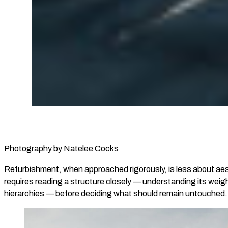
Photography by Natelee Cocks
Refurbishment, when approached rigorously, is less about aest
requires reading a structure closely — understanding its weight
hierarchies — before deciding what should remain untouched.