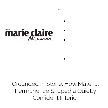
HOMES
DESIGN
CULTURE +
LIFESTYLE
TABLESCAP
Grounded in Stone: How Material
Permanence Shaped a Quietly
Confident Interior