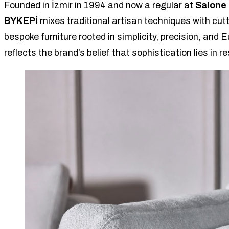
Founded in İzmir in 1994 and now a regular at
Salone 
BYKEPİ
mixes traditional artisan techniques with cut
bespoke furniture rooted in simplicity, precision, and
reflects the brand’s belief that sophistication lies in re