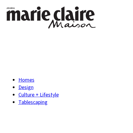
Homes
Design
Culture + Lifestyle
Tablescaping