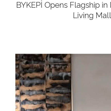
BYKEPİ Opens Flagship in D
Living Mal