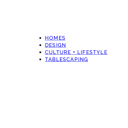
HOMES
DESIGN
CULTURE + LIFESTYLE
TABLESCAPING