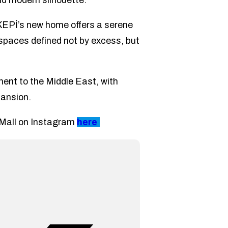
nd modern silhouette.
KEPİ’s new home offers a serene
: spaces defined not by excess, but
nt to the Middle East, with
pansion.
g Mall on Instagram
here
.