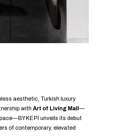
less aesthetic, Turkish luxury
rtnership with
Art of Living Mall
—
l space—BYKEPİ unveils its debut
vers of contemporary, elevated