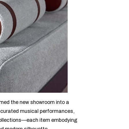
rmed the new showroom into a
 curated musical performances,
t collections—each item embodying