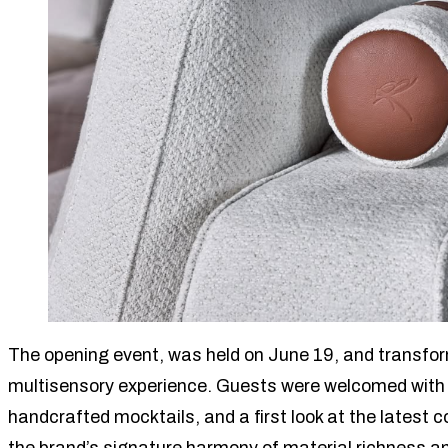
The opening event, was held on June 19, and transfo
multisensory experience. Guests were welcomed with
handcrafted mocktails, and a first look at the lates