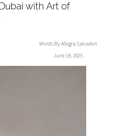
ubai with Art of
l
Words By Allegra Salvadori
June 19, 2025