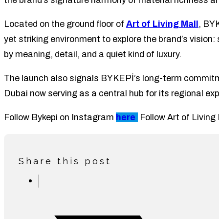
the brand’s signature harmony of material richness a
Located on the ground floor of
Art of Living Mall
, BY
yet striking environment to explore the brand’s vision
by meaning, detail, and a quiet kind of luxury.
The launch also signals BYKEPİ’s long-term commitme
Dubai now serving as a central hub for its regional ex
Follow Bykepi on Instagram
here
.
Follow Art of Livin
Share this post