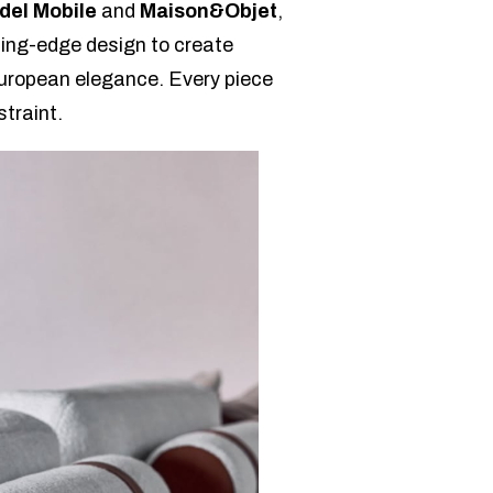
del Mobile
and
Maison&Objet
,
ting-edge design to create
 European elegance. Every piece
straint.