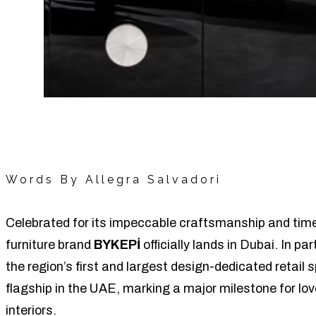
Words By Allegra Salvadori
Celebrated for its impeccable craftsmanship and time
furniture brand
BYKEPİ
officially lands in Dubai. In pa
the region’s first and largest design-dedicated retai
flagship in the UAE, marking a major milestone for lo
interiors.