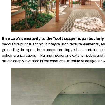
Else Lab’s sensitivity to the “soft scape” is particularly
decorative punctuation but integral architectural elements, e
grounding the space in its coastal ecology. Sheer curtains, a
ephemeral partitions—blurring interior and exterior, public an
studio deeply invested in the emotional afterlife of design: ho