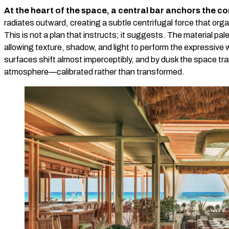
At the heart of the space, a central bar anchors the c
radiates outward, creating a subtle centrifugal force that orga
This is not a plan that instructs; it suggests. The material pale
allowing texture, shadow, and light to perform the expressive 
surfaces shift almost imperceptibly, and by dusk the space tra
atmosphere—calibrated rather than transformed.