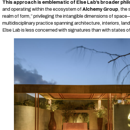
This approach is emblematic of Else Lab’s broader phi
and operating within the ecosystem of
Alchemy Group
, the
realm of form,” privileging the intangible dimensions of spa
multidisciplinary practice spanning architecture, interiors, l
Else Lab is less concerned with signatures than with states o