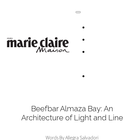
HOMES
DESIGN
CULTURE +
LIFESTYLE
TABLESCAP
Beefbar Almaza Bay: An
Architecture of Light and Line
Words By Allegra Salvadori