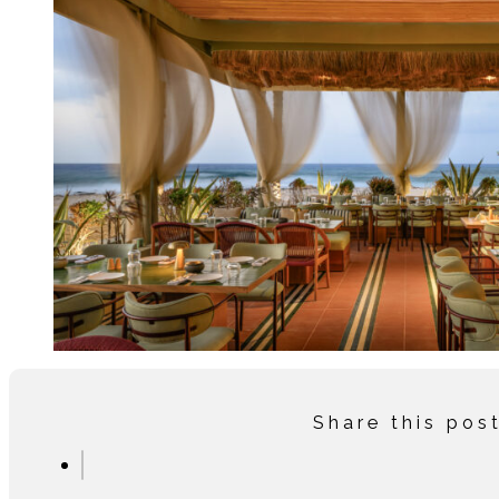
Share this pos