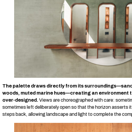
The palette draws directly from its surroundings—san
woods, muted marine hues—creating an environment th
over-designed.
Views are choreographed with care: sometim
sometimes left deliberately open so that the horizon asserts i
steps back, allowing landscape and light to complete the com