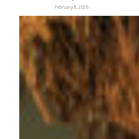
February 8, 2026