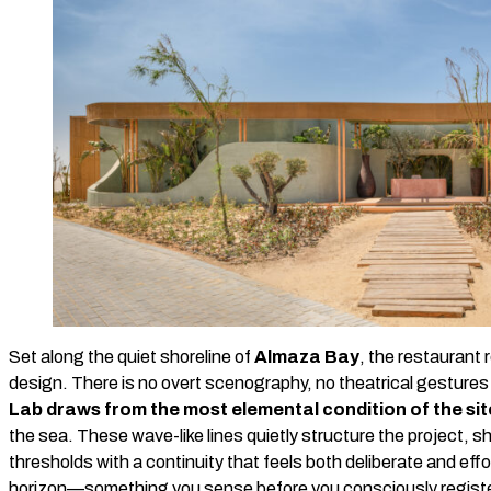
Set along the quiet shoreline of
Almaza Bay
, the restaurant 
design. There is no overt scenography, no theatrical gesture
Lab draws from the most elemental condition of the sit
the sea. These wave-like lines quietly structure the project, s
thresholds with a continuity that feels both deliberate and ef
horizon—something you sense before you consciously registe