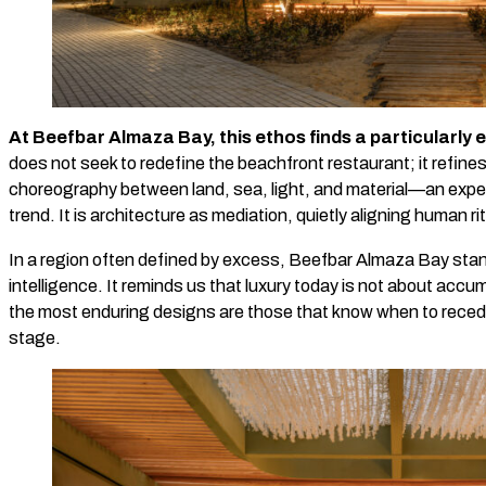
At Beefbar Almaza Bay, this ethos finds a particularly
does not seek to redefine the beachfront restaurant; it refine
choreography between land, sea, light, and material—an exper
trend. It is architecture as mediation, quietly aligning human ri
In a region often defined by excess, Beefbar Almaza Bay sta
intelligence. It reminds us that luxury today is not about accu
the most enduring designs are those that know when to recede,
stage.