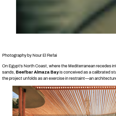
Photography by Nour El Refai
On Egypt’s North Coast, where the Mediterranean recedes into
sands,
Beefbar Almaza Bay
is conceived as a calibrated s
the project unfolds as an exercise in restraint—an architecture