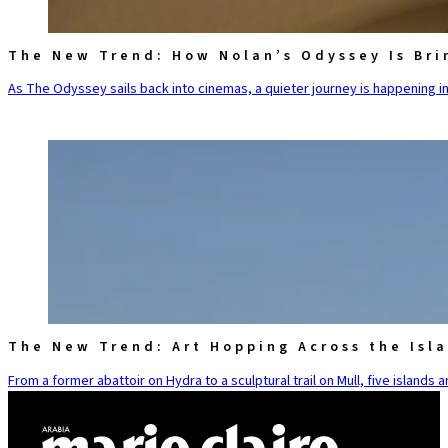
The New Trend: How Nolan’s Odyssey Is Bri
As The Odyssey sails back into cinemas, a quieter journey is happening in
The New Trend: Art Hopping Across the Isl
From a former abattoir on Hydra to a sculptural trail on Mull, five islands