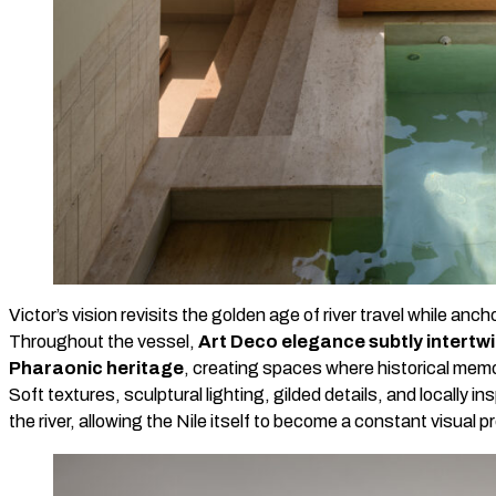
Victor’s vision revisits the golden age of river travel while ancho
Throughout the vessel,
Art Deco elegance subtly intertwi
Pharaonic heritage
, creating spaces where historical mem
Soft textures, sculptural lighting, gilded details, and locally i
the river, allowing the Nile itself to become a constant visual 