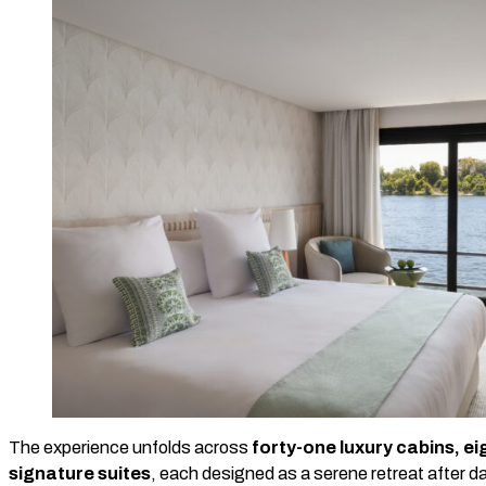
The experience unfolds across
forty-one luxury cabins, eig
signature suites
, each designed as a serene retreat after d