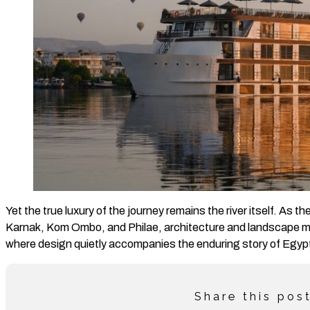
Yet the true luxury of the journey remains the river itself. As t
Karnak, Kom Ombo, and Philae, architecture and landscape me
where design quietly accompanies the enduring story of Egyp
Share this pos