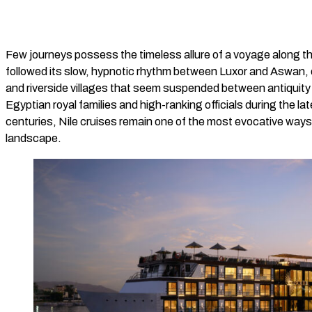
Few journeys possess the timeless allure of a voyage along the
followed its slow, hypnotic rhythm between Luxor and Aswan, 
and riverside villages that seem suspended between antiquity
Egyptian royal families and high-ranking officials during the la
centuries, Nile cruises remain one of the most evocative ways 
landscape.