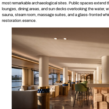
most remarkable archaeological sites. Public spaces extend 
lounges, dining areas, and sun decks overlooking the water, w
sauna, steam room, massage suites, and a glass-fronted whir
restoration.esence.