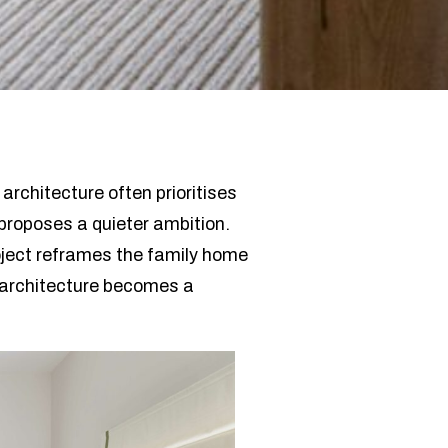
architecture often prioritises
proposes a quieter ambition.
oject reframes the family home
 architecture becomes a