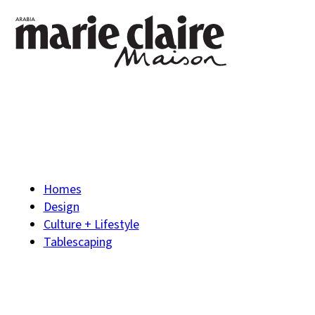
Homes
Design
Culture + Lifestyle
Tablescaping