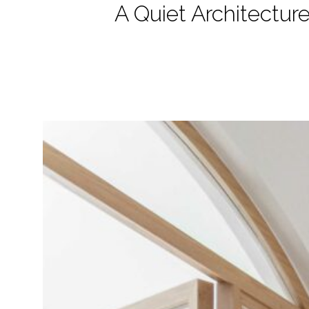
A Quiet Architecture