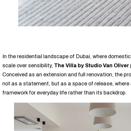
In the residential landscape of Dubai, where domestic 
scale over sensibility,
The Villa by Studio Van Oliver
Conceived as an extension and full renovation, the pr
not as a statement, but as a space of release, where
framework for everyday life rather than its backdrop.