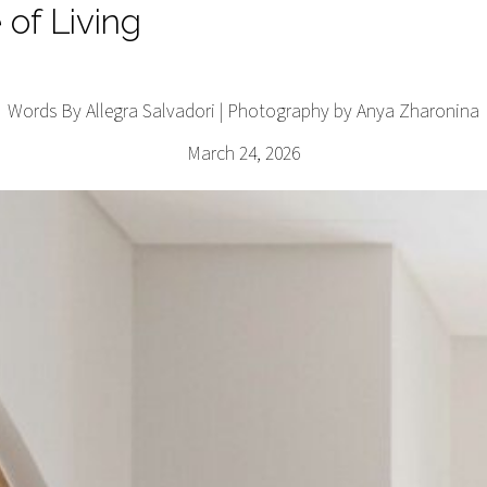
 of Living
Words By Allegra Salvadori | Photography by Anya Zharonina
March 24, 2026