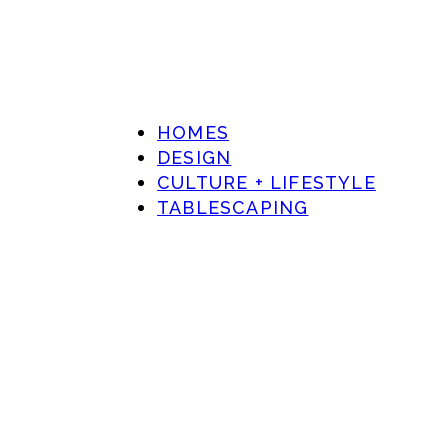
HOMES
DESIGN
CULTURE + LIFESTYLE
TABLESCAPING