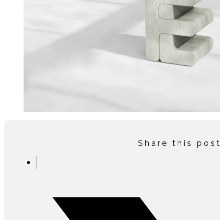
Share this pos