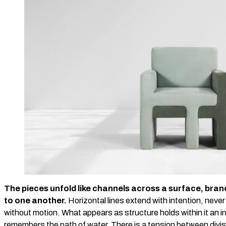
The pieces unfold like channels across a surface, bran
to one another.
Horizontal lines extend with intention, neve
without motion. What appears as structure holds within it an in
remembers the path of water. There is a tension between divi