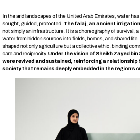
In the arid landscapes of the United Arab Emirates, water has
sought, guided, protected.
The falaj, an ancient irrigatio
not simply an infrastructure. It is a choreography of survival,
water from hidden sources into fields, homes, and shared life. T
shaped not only agriculture but a collective ethic, binding com
care and reciprocity.
Under the vision of Sheikh Zayed bin
were revived and sustained, reinforcing a relationship
society that remains deeply embedded in the region’s c