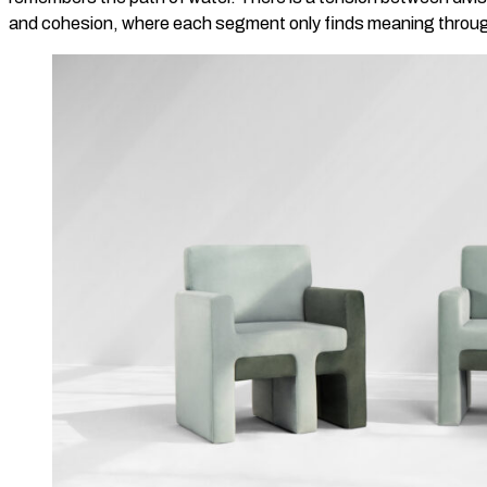
and cohesion, where each segment only finds meaning through 