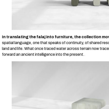
In translating the falaj into furniture, the collection 
spatial language, one that speaks of continuity, of shared res
land and life. What once traced water across terrain now trac
forward an ancient intelligence into the present.