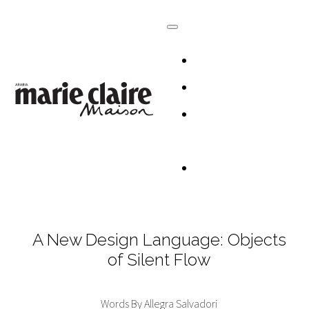
HOMES
DESIGN
CULTURE +
LIFESTYLE
TABLESCAP
A New Design Language: Objects
of Silent Flow
Words By Allegra Salvadori