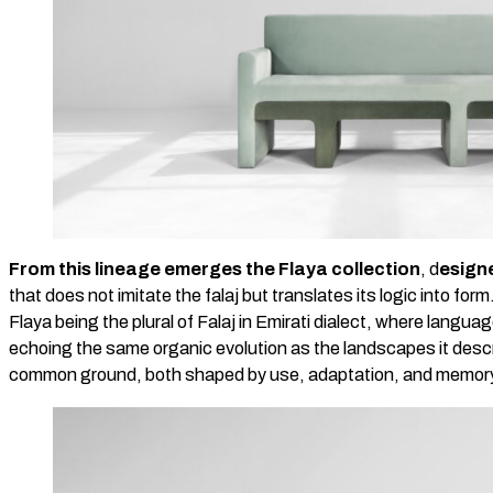
From this lineage emerges the Flaya collection
, d
esign
that does not imitate the falaj but translates its logic into form
Flaya being the plural of Falaj in Emirati dialect, where langua
echoing the same organic evolution as the landscapes it desc
common ground, both shaped by use, adaptation, and memor