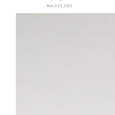
March 23, 2026