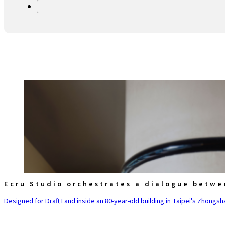
Ecru Studio orchestrates a dialogue betwe
Designed for Draft Land inside an 80-year-old building in Taipei's Zhongsha