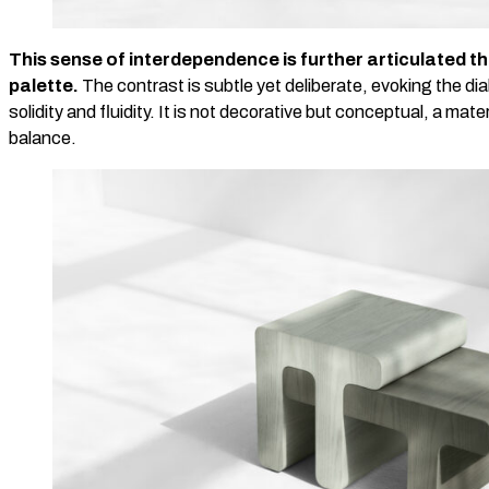
This sense of interdependence is further articulated t
palette.
The contrast is subtle yet deliberate, evoking the d
solidity and fluidity. It is not decorative but conceptual, a mate
balance.