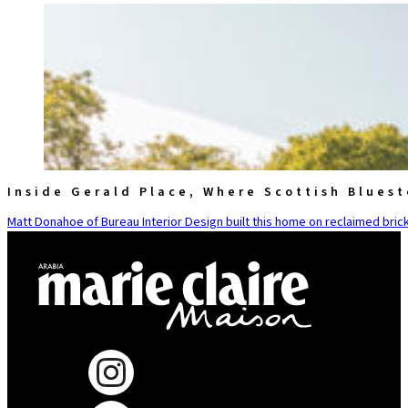
Inside Gerald Place, Where Scottish Blues
Matt Donahoe of Bureau Interior Design built this home on reclaimed brick