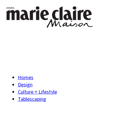
Homes
Design
Culture + Lifestyle
Tablescaping