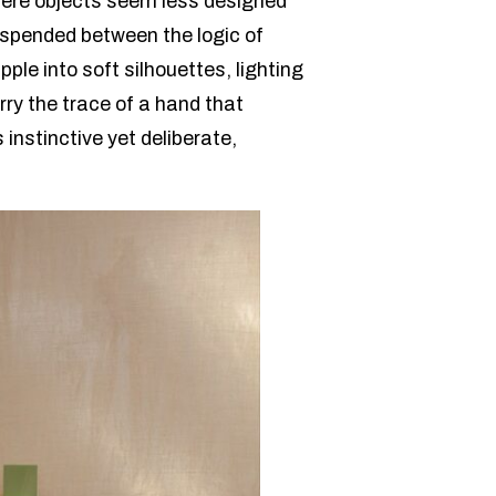
where objects seem less designed
suspended between the logic of
ple into soft silhouettes, lighting
ry the trace of a hand that
 instinctive yet deliberate,