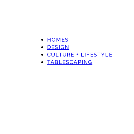
HOMES
DESIGN
CULTURE + LIFESTYLE
TABLESCAPING