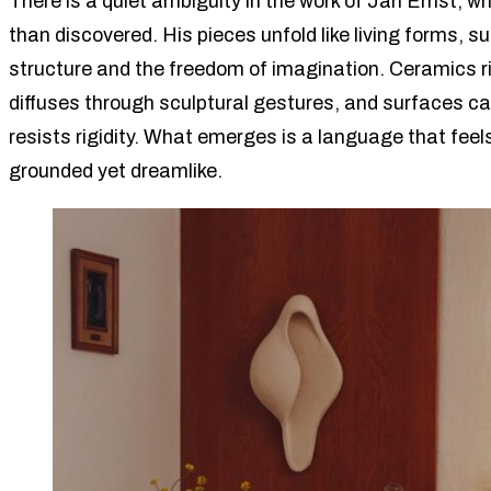
There is a quiet ambiguity in the work of Jan Ernst, 
than discovered. His pieces unfold like living forms, 
structure and the freedom of imagination. Ceramics rip
diffuses through sculptural gestures, and surfaces car
resists rigidity. What emerges is a language that feels
grounded yet dreamlike.