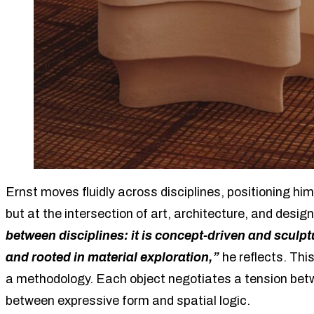
Ernst moves fluidly across disciplines, positioning him
but at the intersection of art, architecture, and desig
between disciplines: it is concept-driven and sculptu
and rooted in material exploration,”
he reflects. This
a methodology. Each object negotiates a tension betwe
between expressive form and spatial logic.