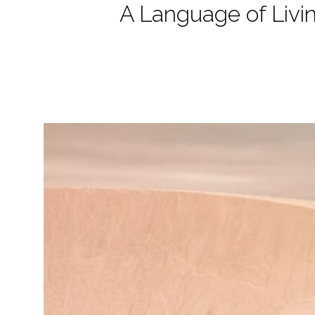
A Language of Livi