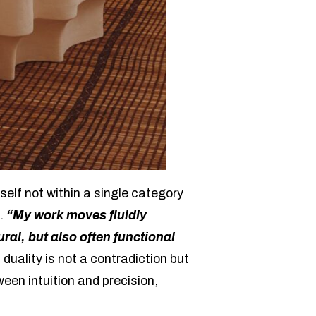
self not within a single category
n.
“My work moves fluidly
ral, but also often functional
 duality is not a contradiction but
en intuition and precision,