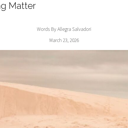
ng Matter
Words By Allegra Salvadori
March 23, 2026