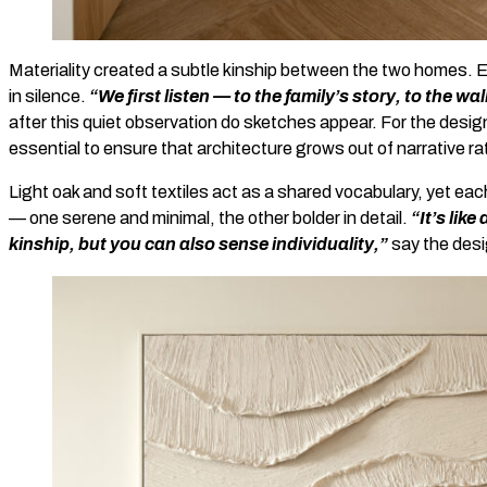
Materiality created a subtle kinship between the two homes. E
in silence.
“We first listen — to the family’s story, to the wall
after this quiet observation do sketches appear. For the design
essential to ensure that architecture grows out of narrative ra
Light oak and soft textiles act as a shared vocabulary, yet ea
— one serene and minimal, the other bolder in detail.
“It’s lik
kinship, but you can also sense individuality,”
say the desi