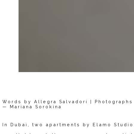
Words by Allegra Salvadori | Photographs 
— Mariana Sorokina
In Dubai, two apartments by Elamo Studi