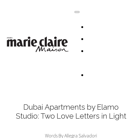
HOMES
DESIGN
CULTURE +
LIFESTYLE
TABLESCAP
Dubai Apartments by Elamo
Studio: Two Love Letters in Light
Words By Allegra Salvadori