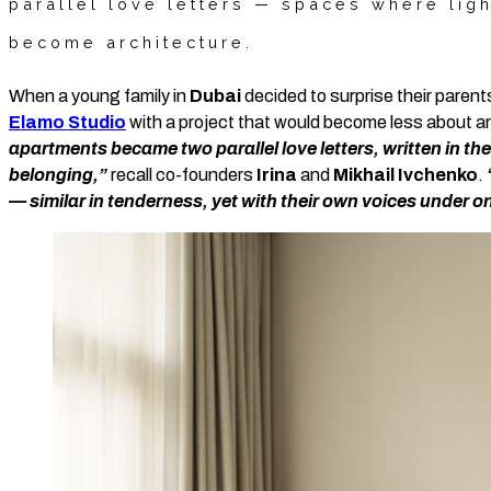
parallel love letters — spaces where lig
become architecture.
When a young family in
Dubai
decided to surprise their paren
Elamo Studio
with a project that would become less about a
apartments became two parallel love letters, written in 
belonging,”
recall co-founders
Irina
and
Mikhail Ivchenko
.
— similar in tenderness, yet with their own voices under on