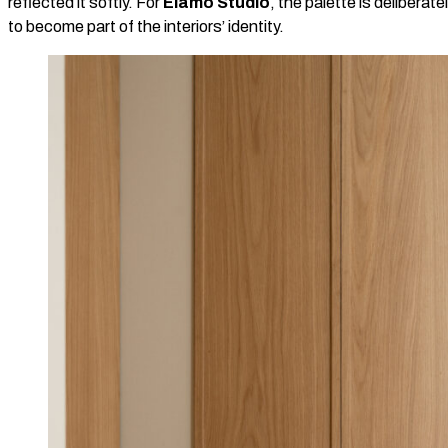
reflected it softly. For
Elamo Studio
, the palette is deliberat
to become part of the interiors’ identity.