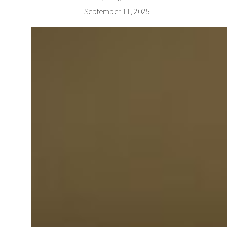
September 11, 2025