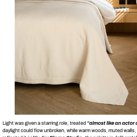
Light was given a starring role, treated
“almost like an actor
daylight could flow unbroken, while warm woods, muted walls,