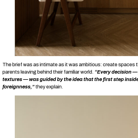
The brief was as intimate as it was ambitious: create spaces th
parents leaving behind their familiar world.
“Every decision — 
textures — was guided by the idea that the first step inside
foreignness,”
they explain.