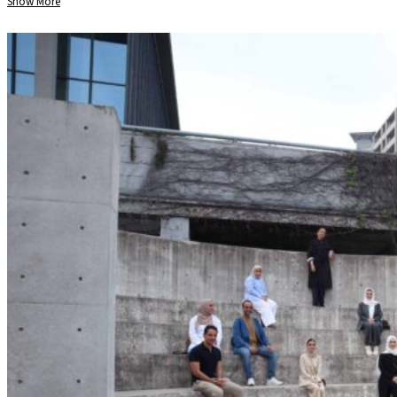
Show More