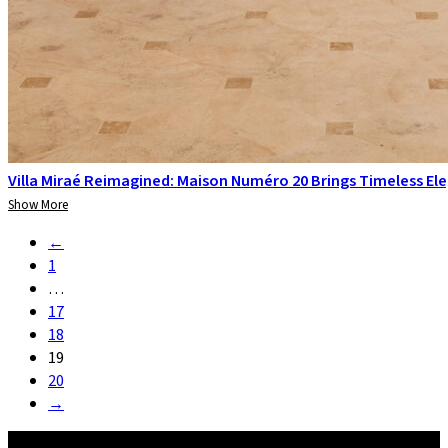
Villa Miraé Reimagined: Maison Numéro 20 Brings Timeless El
Show More
←
1
…
17
18
19
20
→