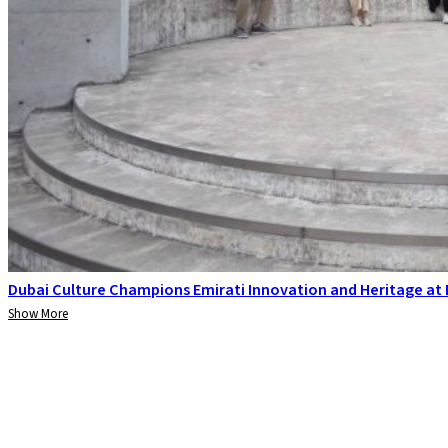
Dubai Culture Champions Emirati Innovation and Heritage at
Show More