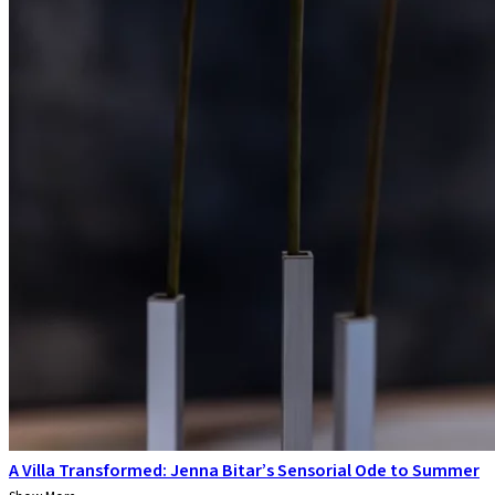
A Villa Transformed: Jenna Bitar’s Sensorial Ode to Summer