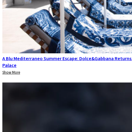
A Blu Mediterraneo Summer Escape: Dolce&Gabbana Returns
Palace
Show More