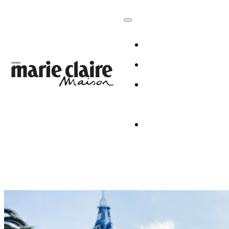
HOMES
DESIGN
CULTURE +
LIFESTYLE
TABLESCAP